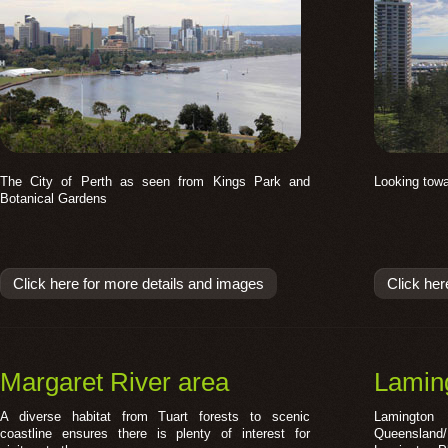
The City of Perth as seen from Kings Park and
Looking towa
Botanical Gardens
Click here for more details and images
Click her
Margaret River area
Laming
A diverse habitat from Tuart forests to scenic
Lamington 
coastline ensures there is plenty of interest for
Queensland/