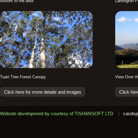
visitors to the area
Lamington P
Tuart Tree Forest Canopy
View Over t
Click here for more details and images
Click her
Website development by courtesy of TISHANSOFT LTD
|
carolsp