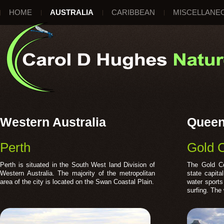
HOME
AUSTRALIA
CARIBBEAN
MISCELLANE
Western Australia
Queen
Perth
Gold 
Perth is situated in the South West land Division of
The Gold Co
Western Australia. The majority of the metropolitan
state capita
area of the city is located on the Swan Coastal Plain.
water sports
surfing. The 