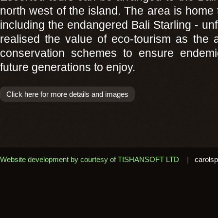
north west of the island. The area is home t
including the endangered Bali Starling - unf
realised the value of eco-tourism as the 
conservation schemes to ensure endemic 
future generations to enjoy.
Click here for more details and images
Website development by courtesy of TISHANSOFT LTD
|
carolsp