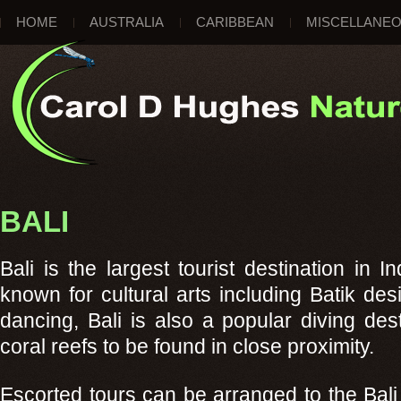
HOME
AUSTRALIA
CARIBBEAN
MISCELLANE
BALI
Bali is the largest tourist destination in 
known for cultural arts including Batik des
dancing, Bali is also a popular diving des
coral reefs to be found in close proximity.
Escorted tours can be arranged to the Bali