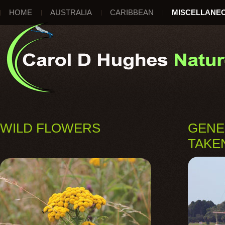
HOME
AUSTRALIA
CARIBBEAN
MISCELLANE
WILD FLOWERS
GENE
TAKE