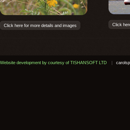
Click her
Click here for more details and images
Website development by courtesy of TISHANSOFT LTD
|
carolsp