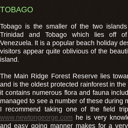
TOBAGO
Tobago is the smaller of the two islands
Trinidad and Tobago which lies off of
Venezuela. It is a popular beach holiday des
visitors appear quite oblivious of the beautif
island.
The Main Ridge Forest Reserve lies toward
and is the oldest protected rainforest in th
it contains numerous flora and fauna includ
managed to see a number of these during my
I recommend taking one of the field tr
www.newtongeorge.com
he is very knowle
and easy going manner makes for a very