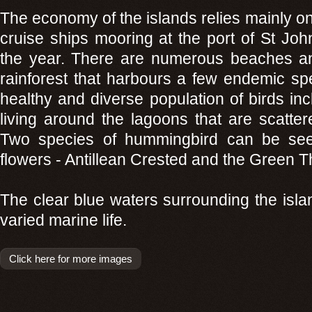
The economy of the islands relies mainly on
cruise ships mooring at the port of St John
the year. There are numerous beaches an
rainforest that harbours a few endemic sp
healthy and diverse population of birds i
living around the lagoons that are scatter
Two species of hummingbird can be see
flowers - Antillean Crested and the Green T
The clear blue waters surrounding the isla
varied marine life.
Click here for more images