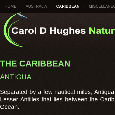
HOME
AUSTRALIA
CARIBBEAN
MISCELLANE
THE CARIBBEAN
ANTIGUA
Separated by a few nautical miles, Antigua
Lesser Antilles that lies between the Cari
Ocean.