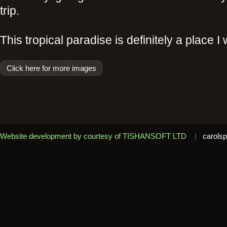
trip.
This tropical paradise is definitely a place I w
Click here for more images
Website development by courtesy of TISHANSOFT LTD
|
carolsp