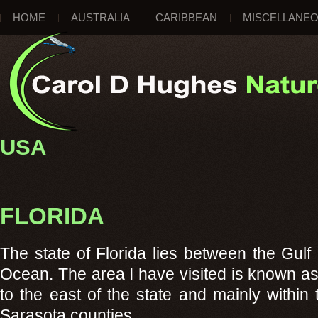
HOME
AUSTRALIA
CARIBBEAN
MISCELLANE
USA
FLORIDA
The state of Florida lies between the Gulf
Ocean. The area I have visited is known as
to the east of the state and mainly within
Sarasota counties.