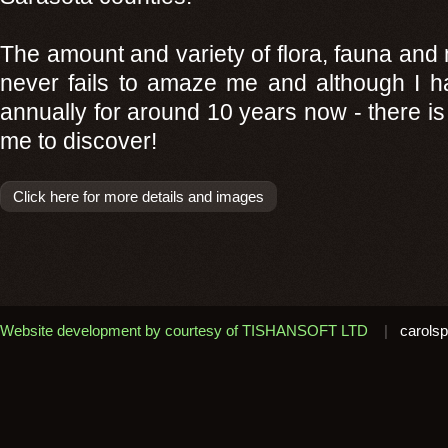
The amount and variety of flora, fauna and 
never fails to amaze me and although I ha
annually for around 10 years now - there i
me to discover!
Click here for more details and images
Website development by courtesy of TISHANSOFT LTD
|
carolsp