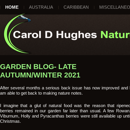
HOME
AUSTRALIA
CARIBBEAN
MISCELLANE
GARDEN BLOG- LATE
AUTUMN/WINTER 2021
After several months a serious back issue has now improved and 
am able to get back to making nature notes.
I imagine that a glut of natural food was the reason that ripene
berries remained in our garden far later than usual. A few Rowan
Viburnum, Holly and Pyracanthas berries were still available up unti
Christmas.