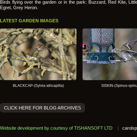
Birds flying over the garden or in the park: Buzzard, Red Kite, Littl
Egret, Grey Heron.
LATEST GARDEN IMAGES
BLACKCAP-(Sylvia-atricapilla)
SISKIN-(Spinus-spinu
CLICK HERE FOR BLOG ARCHIVES
Website development by courtesy of TISHANSOFT LTD
|
carolsp