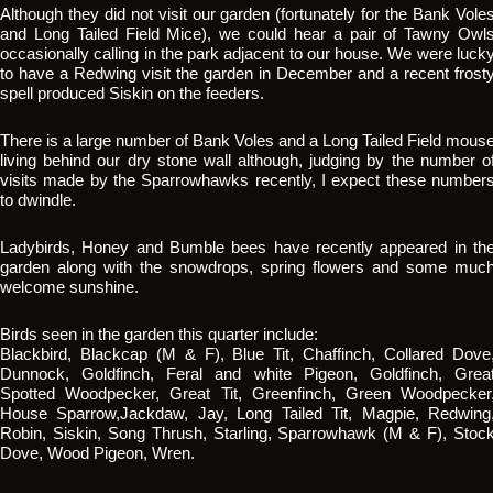
Although they did not visit our garden (fortunately for the Bank Vole
and Long Tailed Field Mice), we could hear a pair of Tawny Owl
occasionally calling in the park adjacent to our house. We were luck
to have a Redwing visit the garden in December and a recent frost
spell produced Siskin on the feeders.
There is a large number of Bank Voles and a Long Tailed Field mous
living behind our dry stone wall although, judging by the number o
visits made by the Sparrowhawks recently, I expect these number
to dwindle.
Ladybirds, Honey and Bumble bees have recently appeared in th
garden along with the snowdrops, spring flowers and some muc
welcome sunshine.
Birds seen in the garden this quarter include:
Blackbird, Blackcap (M & F), Blue Tit, Chaffinch, Collared Dove
Dunnock, Goldfinch, Feral and white Pigeon, Goldfinch, Grea
Spotted Woodpecker, Great Tit, Greenfinch, Green Woodpecker
House Sparrow,Jackdaw, Jay, Long Tailed Tit, Magpie, Redwing
Robin, Siskin, Song Thrush, Starling, Sparrowhawk (M & F), Stoc
Dove, Wood Pigeon, Wren.